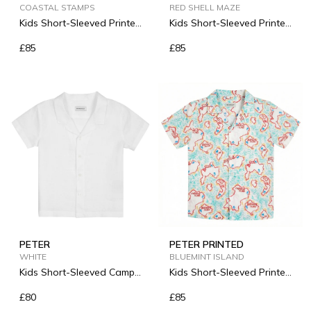
COASTAL STAMPS
RED SHELL MAZE
Kids Short-Sleeved Printed
Kids Short-Sleeved Printed
Linen Shirt
Linen Shirt
£85
£85
PETER
PETER PRINTED
WHITE
BLUEMINT ISLAND
Kids Short-Sleeved Camp-
Kids Short-Sleeved Printed
Collar Linen Shirt
Linen Shirt
£80
£85