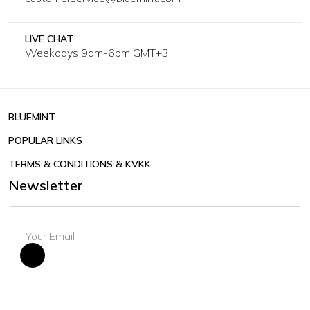
LIVE CHAT
Weekdays 9am-6pm GMT+3
BLUEMINT
POPULAR LINKS
TERMS & CONDITIONS & KVKK
Newsletter