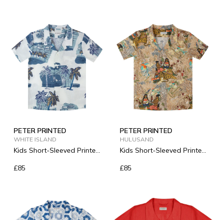
PETER PRINTED
PETER PRINTED
WHITE ISLAND
HULUSAND
Kids Short-Sleeved Printed
Kids Short-Sleeved Printed
Linen Shirt
Linen Shirt
£85
£85