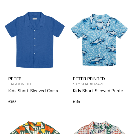
PETER
PETER PRINTED
LAGOON BLUE
SKY SHARK MAZE
Kids Short-Sleeved Camp-
Kids Short-Sleeved Printed
Collar Linen Shirt
Linen Shirt
£80
£85