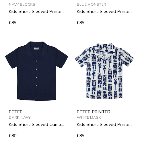
NAVY BLOCKS
BLUE MONSTER
Kids Short-Sleeved Printed
Kids Short-Sleeved Printed
Linen Shirt
Linen Shirt
£85
£85
PETER
PETER PRINTED
DARK NAVY
WHITE MASK
Kids Short-Sleeved Camp-
Kids Short-Sleeved Printed
Collar Linen Shirt
Linen Shirt
£80
£85