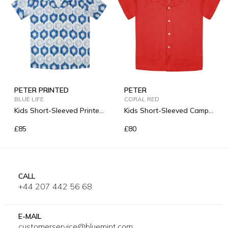
PETER PRINTED
PETER
BLUE LIFE
CORAL RED
Kids Short-Sleeved Printed
Kids Short-Sleeved Camp-
Linen Shirt
Collar Linen Shirt
£85
£80
CALL
+44 207 442 56 68
E-MAIL
customerservice@bluemint.com