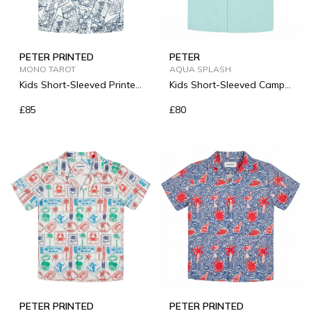
PETER PRINTED
PETER
MONO TAROT
AQUA SPLASH
Kids Short-Sleeved Printed
Kids Short-Sleeved Camp-
Linen Shirt
Collar Linen Shirt
£85
£80
PETER PRINTED
PETER PRINTED