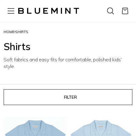
HOME
SHIRTS
Shirts
Soft fabrics and easy fits for comfortable, polished kids’
style.
FILTER