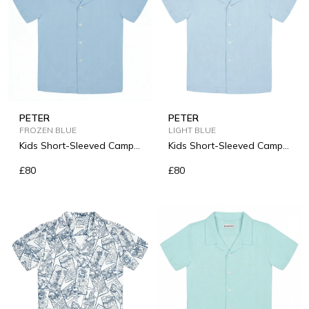
PETER
PETER
FROZEN BLUE
LIGHT BLUE
Kids Short-Sleeved Camp-
Kids Short-Sleeved Camp-
Collar Linen Shirt
Collar Linen Shirt
£80
£80