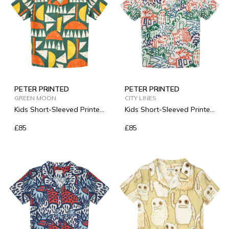
PETER PRINTED
PETER PRINTED
GREEN MOON
CITY LINES
Kids Short-Sleeved Printed
Kids Short-Sleeved Printed
Linen Shirt
Linen Shirt
£85
£85