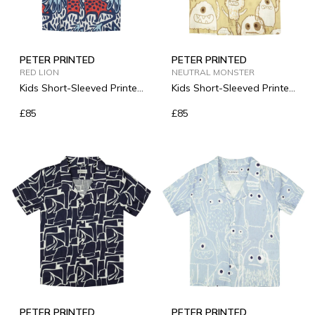
PETER PRINTED
PETER PRINTED
RED LION
NEUTRAL MONSTER
Kids Short-Sleeved Printed
Kids Short-Sleeved Printed
Linen Shirt
Linen Shirt
£85
£85
PETER PRINTED
PETER PRINTED